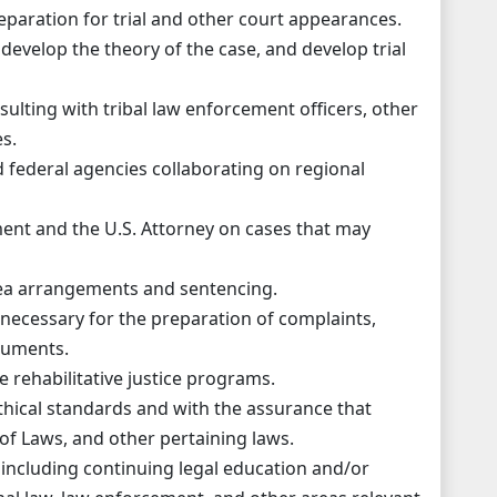
eparation for trial and other court appearances.
 develop the theory of the case, and develop trial
sulting with tribal law enforcement officers, other
s.
and federal agencies collaborating on regional
ment and the U.S. Attorney on cases that may
lea arrangements and sentencing.
 necessary for the preparation of complaints,
cuments.
 rehabilitative justice programs.
thical standards and with the assurance that
of Laws, and other pertaining laws.
including continuing legal education and/or