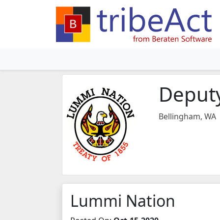
Deputy
Bellingham, WA
Lummi Nation