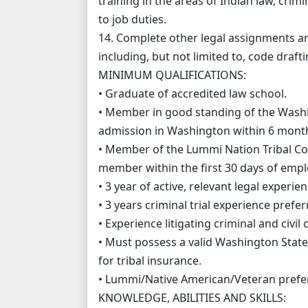
training in the areas of Indian law, crim
to job duties.
14. Complete other legal assignments an
including, but not limited to, code draft
MINIMUM QUALIFICATIONS:
• Graduate of accredited law school.
• Member in good standing of the Washin
admission in Washington within 6 month
• Member of the Lummi Nation Tribal Cou
member within the first 30 days of emp
• 3 year of active, relevant legal experie
• 3 years criminal trial experience prefer
• Experience litigating criminal and civil
• Must possess a valid Washington State 
for tribal insurance.
• Lummi/Native American/Veteran prefer
KNOWLEDGE, ABILITIES AND SKILLS: