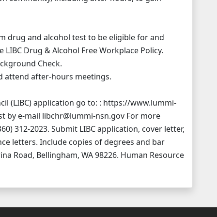
drug and alcohol test to be eligible for and
e LIBC Drug & Alcohol Free Workplace Policy.
Background Check.
nd attend after-hours meetings.
l (LIBC) application go to: : https://www.lummi-
t by e-mail libchr@lummi-nsn.gov For more
60) 312-2023. Submit LIBC application, cover letter,
ce letters. Include copies of degrees and bar
wina Road, Bellingham, WA 98226. Human Resource