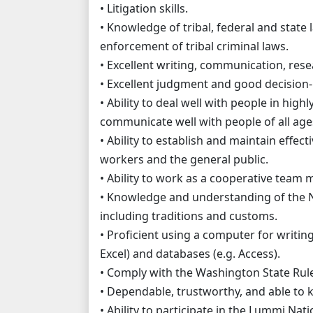
• Litigation skills.
• Knowledge of tribal, federal and state l
enforcement of tribal criminal laws.
• Excellent writing, communication, rese
• Excellent judgment and good decision-
• Ability to deal well with people in high
communicate well with people of all ages,
• Ability to establish and maintain effecti
workers and the general public.
• Ability to work as a cooperative team
• Knowledge and understanding of the 
including traditions and customs.
• Proficient using a computer for writi
Excel) and databases (e.g. Access).
• Comply with the Washington State Rule
• Dependable, trustworthy, and able to ke
• Ability to participate in the Lummi Nat