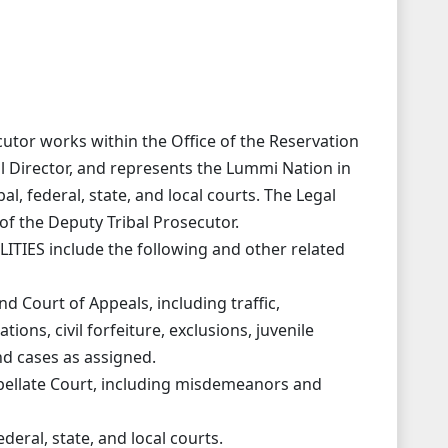
tor works within the Office of the Reservation
al Director, and represents the Lummi Nation in
al, federal, state, and local courts. The Legal
of the Deputy Tribal Prosecutor.
IES include the following and other related
nd Court of Appeals, including traffic,
ions, civil forfeiture, exclusions, juvenile
d cases as assigned.
ppellate Court, including misdemeanors and
ederal, state, and local courts.