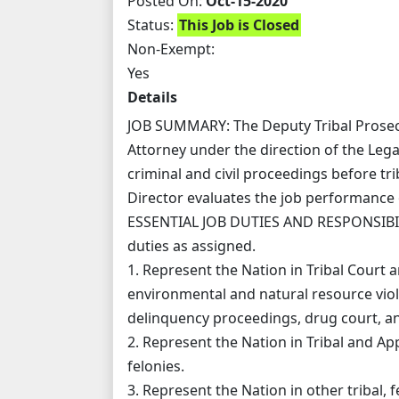
Posted On:
Oct-15-2020
Status:
This Job is Closed
Non-Exempt:
Yes
Details
JOB SUMMARY: The Deputy Tribal Prosecu
Attorney under the direction of the Leg
criminal and civil proceedings before trib
Director evaluates the job performance 
ESSENTIAL JOB DUTIES AND RESPONSIBILIT
duties as assigned.
1. Represent the Nation in Tribal Court a
environmental and natural resource violat
delinquency proceedings, drug court, an
2. Represent the Nation in Tribal and A
felonies.
3. Represent the Nation in other tribal, f