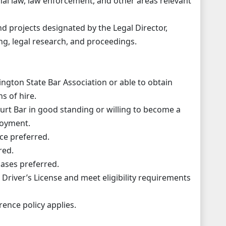
inal law, law enforcement, and other areas relevant
d projects designated by the Legal Director,
ing, legal research, and proceedings.
gton State Bar Association or able to obtain
s of hire.
rt Bar in good standing or willing to become a
loyment.
nce preferred.
red.
 cases preferred.
Driver’s License and meet eligibility requirements
ence policy applies.