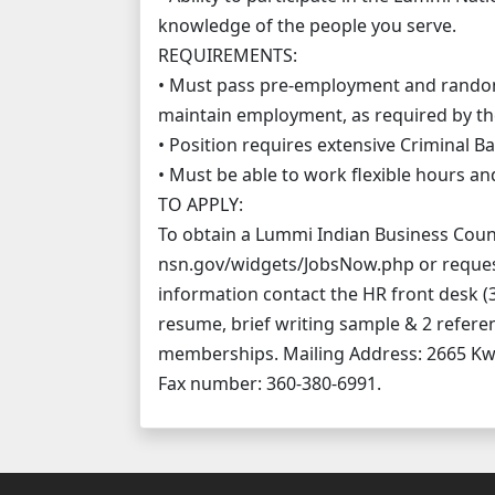
knowledge of the people you serve.
REQUIREMENTS:
• Must pass pre-employment and random 
maintain employment, as required by th
• Position requires extensive Criminal 
• Must be able to work flexible hours a
TO APPLY:
To obtain a Lummi Indian Business Counci
nsn.gov/widgets/JobsNow.php or reques
information contact the HR front desk (3
resume, brief writing sample & 2 referen
memberships. Mailing Address: 2665 K
Fax number: 360-380-6991.