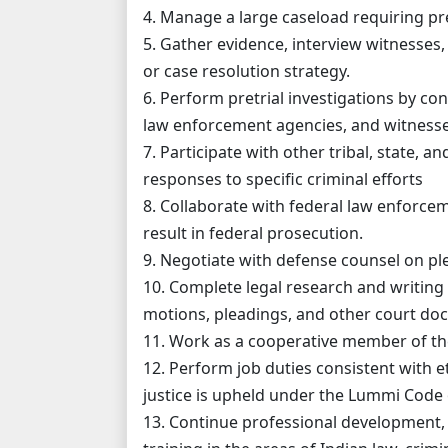
4. Manage a large caseload requiring pr
5. Gather evidence, interview witnesses,
or case resolution strategy.
6. Perform pretrial investigations by con
law enforcement agencies, and witnesse
7. Participate with other tribal, state, 
responses to specific criminal efforts
8. Collaborate with federal law enforce
result in federal prosecution.
9. Negotiate with defense counsel on p
10. Complete legal research and writing
motions, pleadings, and other court do
11. Work as a cooperative member of the
12. Perform job duties consistent with e
justice is upheld under the Lummi Code 
13. Continue professional development, 