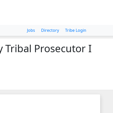
Jobs
Directory
Tribe Login
 Tribal Prosecutor I