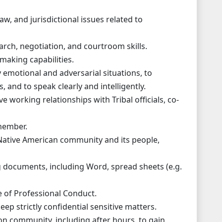
aw, and jurisdictional issues related to
arch, negotiation, and courtroom skills.
making capabilities.
ly emotional and adversarial situations, to
 and to speak clearly and intelligently.
ve working relationships with Tribal officials, co-
 member.
Native American community and its people,
ng documents, including Word, spread sheets (e.g.
 of Professional Conduct.
ep strictly confidential sensitive matters.
ion community, including after hours, to gain