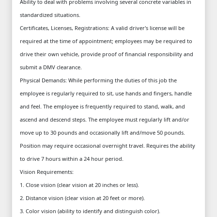
Ability to deal with problems involving several concrete variables in
standardized situations.
Certificates, Licenses, Registrations: A valid driver's license will be
required at the time of appointment; employees may be required to
drive their own vehicle, provide proof of financial responsibility and
submit a DMV clearance.
Physical Demands: While performing the duties of this job the
employee is regularly required to sit, use hands and fingers, handle
and feel. The employee is frequently required to stand, walk, and
ascend and descend steps. The employee must regularly lift and/or
move up to 30 pounds and occasionally lift and/move 50 pounds.
Position may require occasional overnight travel. Requires the ability
to drive 7 hours within a 24 hour period.
Vision Requirements:
1. Close vision (clear vision at 20 inches or less).
2. Distance vision (clear vision at 20 feet or more).
3. Color vision (ability to identify and distinguish color).