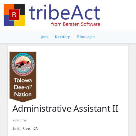
Jobs
Directory
Tribe Login
Administrative Assistant II
Full-time
Smith River , CA