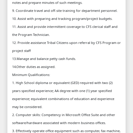
notes and prepare minutes of such meetings.
9. Coordinate travel and off-site training for department personnel.
10. Assist with preparing and tracking program/project budgets.
11. Assist and provide intermittent coverage to CFS clerical staff and
the Program Technician.
12. Provide assistance Tribal Citizens upon referral by CFS Program or
project staff
13.Manage and balance petty cash funds.
14.Other duties as assigned.
Minimum Qualifications:
1. High School diploma or equivalent (GED) required with two (2)
years specified experience; AA degree with one (1) year specified
experience; equivalent combinations of education and experience
may be considered.
2. Computer skills: Competency in Microsoft Office Suite and other
software/hardware associated with modern business offices.
3. Effectively operate office equipment such as computer, fax machine,