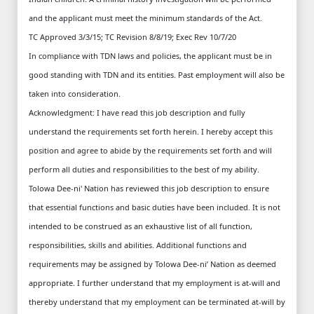
and the applicant must meet the minimum standards of the Act.
TC Approved 3/3/15; TC Revision 8/8/19; Exec Rev 10/7/20
In compliance with TDN laws and policies, the applicant must be in
good standing with TDN and its entities. Past employment will also be
taken into consideration.
Acknowledgment: I have read this job description and fully
understand the requirements set forth herein. I hereby accept this
position and agree to abide by the requirements set forth and will
perform all duties and responsibilities to the best of my ability.
Tolowa Dee-ni' Nation has reviewed this job description to ensure
that essential functions and basic duties have been included. It is not
intended to be construed as an exhaustive list of all function,
responsibilities, skills and abilities. Additional functions and
requirements may be assigned by Tolowa Dee-ni’ Nation as deemed
appropriate. I further understand that my employment is at-will and
thereby understand that my employment can be terminated at-will by