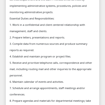
implementing administrative systems, procedures, policies and
monitoring administrative projects.
Essential Duties and Responsibilities:
1. Work in a confidential and client centered relationship with
management, staff and clients.
2. Prepare letters, presentations and reports.
3. Compile data from numerous sources and produce summary
reports as required.
4. Establish and maintain program or project files.
5. Receive and prioritize telephone calls, correspondence and other
mail, including routing mail and other inquiries to the appropriate
personnel.
6. Maintain calendar of events and activities.
7. Schedule and arrange appointments, staff meetings and/or
conferences.
8. Prepare agendas and materials for departmental meetings; take