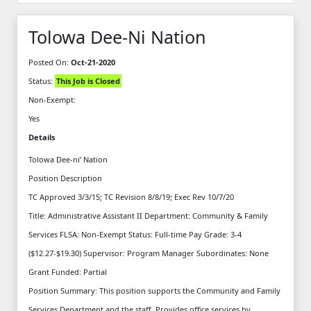
Tolowa Dee-Ni Nation
Posted On:
Oct-21-2020
Status:
This Job is Closed
Non-Exempt:
Yes
Details
Tolowa Dee-ni’ Nation
Position Description
TC Approved 3/3/15; TC Revision 8/8/19; Exec Rev 10/7/20
Title: Administrative Assistant II Department: Community & Family
Services FLSA: Non-Exempt Status: Full-time Pay Grade: 3-4
($12.27-$19.30) Supervisor: Program Manager Subordinates: None
Grant Funded: Partial
Position Summary: This position supports the Community and Family
Services Department and the staff. Provides office services by