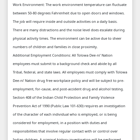
Work Environment: The work environment temperature can fluctuate
between 50-80 degrees Fahrenheit due to open doors and windows.
The job will require inside and outside activities on a daily basis.
There are many distractions and the noise level does escalate during
physical activity times. The environment can be active due to sheer
numbers of children and families in close proximity.
Additional Employment Conditions: All Tolowa Dee-ni’ Nation
employees must submit to a background check and abide by all
Tribal, federal, and state laws. All employees must comply with Tolowa
Dee-ni’ Nation drug free workplace policy and will be subject to pre-
employment, for-cause, and post-accident drug and alcohol testing.
Section 408 of the Indian Child Protection and Family Violence
Prevention Act of 1990 (Public Law 101-630) requires an investigation
of the character of each individual who is employed, or is being
considered for employment, in a position with duties and
responsibilities that involve regular contact with or control over
Indian children. A criminal history investigation will be performed