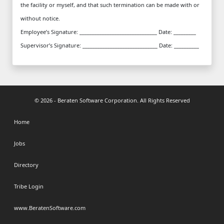
the facility or myself, and that such termination can be made with or
without notice.
Employee’s Signature: _______________________________ Date: _________
Supervisor’s Signature: ______________________________ Date: __________
© 2026 - Beraten Software Corporation. All Rights Reserved
Home
Jobs
Directory
Tribe Login
www.BeratenSoftware.com