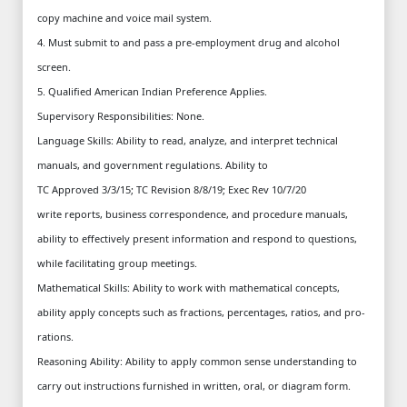
copy machine and voice mail system.
4. Must submit to and pass a pre-employment drug and alcohol
screen.
5. Qualified American Indian Preference Applies.
Supervisory Responsibilities: None.
Language Skills: Ability to read, analyze, and interpret technical
manuals, and government regulations. Ability to
TC Approved 3/3/15; TC Revision 8/8/19; Exec Rev 10/7/20
write reports, business correspondence, and procedure manuals,
ability to effectively present information and respond to questions,
while facilitating group meetings.
Mathematical Skills: Ability to work with mathematical concepts,
ability apply concepts such as fractions, percentages, ratios, and pro-
rations.
Reasoning Ability: Ability to apply common sense understanding to
carry out instructions furnished in written, oral, or diagram form.