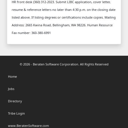
© 2026 - Beraten Software Corporation. All Rights Reserved
Home
Jobs
Directory
Tribe Login
www.BeratenSoftware.com