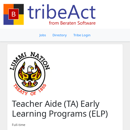
Jobs
Directory
Tribe Login
Teacher Aide (TA) Early
Learning Programs (ELP)
Full-time