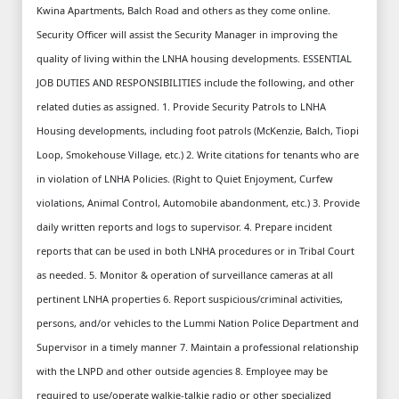
Kwina Apartments, Balch Road and others as they come online.
Security Officer will assist the Security Manager in improving the
quality of living within the LNHA housing developments. ESSENTIAL
JOB DUTIES AND RESPONSIBILITIES include the following, and other
related duties as assigned. 1. Provide Security Patrols to LNHA
Housing developments, including foot patrols (McKenzie, Balch, Tiopi
Loop, Smokehouse Village, etc.) 2. Write citations for tenants who are
in violation of LNHA Policies. (Right to Quiet Enjoyment, Curfew
violations, Animal Control, Automobile abandonment, etc.) 3. Provide
daily written reports and logs to supervisor. 4. Prepare incident
reports that can be used in both LNHA procedures or in Tribal Court
as needed. 5. Monitor & operation of surveillance cameras at all
pertinent LNHA properties 6. Report suspicious/criminal activities,
persons, and/or vehicles to the Lummi Nation Police Department and
Supervisor in a timely manner 7. Maintain a professional relationship
with the LNPD and other outside agencies 8. Employee may be
required to use/operate walkie-talkie radio or other specialized