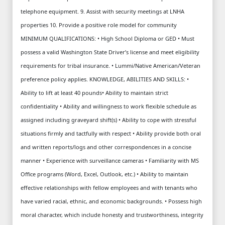
telephone equipment. 9. Assist with security meetings at LNHA
properties 10. Provide a positive role model for community
MINIMUM QUALIFICATIONS: • High School Diploma or GED • Must
possess a valid Washington State Driver’s license and meet eligibility
requirements for tribal insurance. • Lummi/Native American/Veteran
preference policy applies. KNOWLEDGE, ABILITIES AND SKILLS: •
Ability to lift at least 40 pounds• Ability to maintain strict
confidentiality • Ability and willingness to work flexible schedule as
assigned including graveyard shift(s) • Ability to cope with stressful
situations firmly and tactfully with respect • Ability provide both oral
and written reports/logs and other correspondences in a concise
manner • Experience with surveillance cameras • Familiarity with MS
Office programs (Word, Excel, Outlook, etc.) • Ability to maintain
effective relationships with fellow employees and with tenants who
have varied racial, ethnic, and economic backgrounds. • Possess high
moral character, which include honesty and trustworthiness, integrity