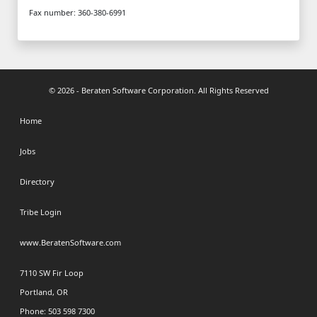
Fax number: 360-380-6991
© 2026 - Beraten Software Corporation. All Rights Reserved
Home
Jobs
Directory
Tribe Login
www.BeratenSoftware.com
7110 SW Fir Loop
Portland, OR
Phone: 503 598 7300