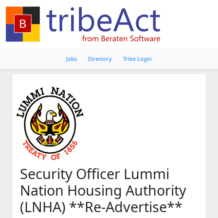
Jobs
Directory
Tribe Login
Security Officer Lummi
Nation Housing Authority
(LNHA) **Re-Advertise**