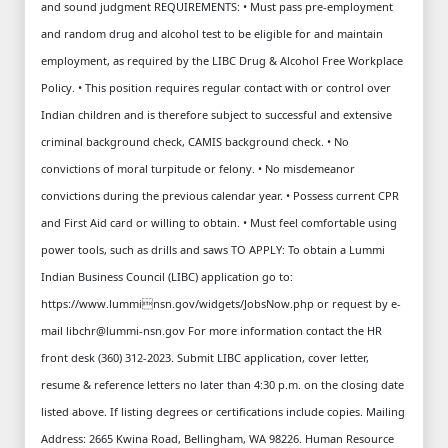
and sound judgment REQUIREMENTS: • Must pass pre-employment
and random drug and alcohol test to be eligible for and maintain
employment, as required by the LIBC Drug & Alcohol Free Workplace
Policy. • This position requires regular contact with or control over
Indian children and is therefore subject to successful and extensive
criminal background check, CAMIS background check. • No
convictions of moral turpitude or felony. • No misdemeanor
convictions during the previous calendar year. • Possess current CPR
and First Aid card or willing to obtain. • Must feel comfortable using
power tools, such as drills and saws TO APPLY: To obtain a Lummi
Indian Business Council (LIBC) application go to:
https://www.lumminsn.gov/widgets/JobsNow.php or request by e-
mail libchr@lummi-nsn.gov For more information contact the HR
front desk (360) 312-2023. Submit LIBC application, cover letter,
resume & reference letters no later than 4:30 p.m. on the closing date
listed above. If listing degrees or certifications include copies. Mailing
Address: 2665 Kwina Road, Bellingham, WA 98226. Human Resource