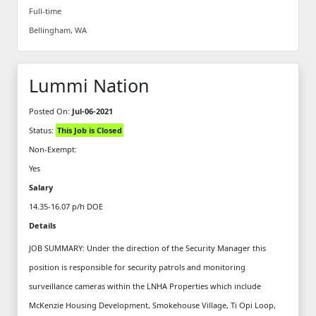
Full-time
Bellingham, WA
Lummi Nation
Posted On:
Jul-06-2021
Status:
This Job is Closed
Non-Exempt:
Yes
Salary
14.35-16.07 p/h DOE
Details
JOB SUMMARY: Under the direction of the Security Manager this
position is responsible for security patrols and monitoring
surveillance cameras within the LNHA Properties which include
McKenzie Housing Development, Smokehouse Village, Ti Opi Loop,