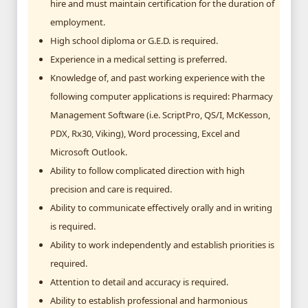
hire and must maintain certification for the duration of
employment.
High school diploma or G.E.D. is required.
Experience in a medical setting is preferred.
Knowledge of, and past working experience with the
following computer applications is required: Pharmacy
Management Software (i.e. ScriptPro, QS/I, McKesson,
PDX, Rx30, Viking), Word processing, Excel and
Microsoft Outlook.
Ability to follow complicated direction with high
precision and care is required.
Ability to communicate effectively orally and in writing
is required.
Ability to work independently and establish priorities is
required.
Attention to detail and accuracy is required.
Ability to establish professional and harmonious