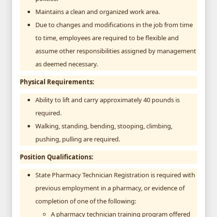
Maintains a clean and organized work area.
Due to changes and modifications in the job from time
to time, employees are required to be flexible and
assume other responsibilities assigned by management
as deemed necessary.
Physical Requirements:
Ability to lift and carry approximately 40 pounds is
required.
Walking, standing, bending, stooping, climbing,
pushing, pulling are required.
Position Qualifications:
State Pharmacy Technician Registration is required with
previous employment in a pharmacy, or evidence of
completion of one of the following:
A pharmacy technician training program offered