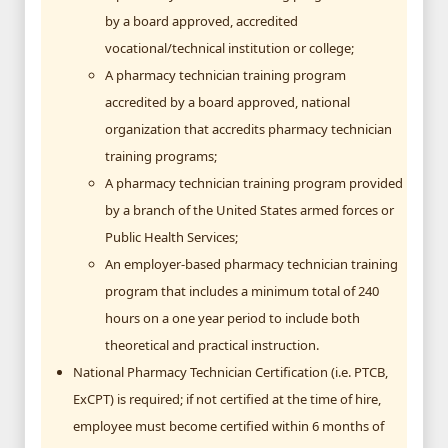
by a board approved, accredited
vocational/technical institution or college;
A pharmacy technician training program
accredited by a board approved, national
organization that accredits pharmacy technician
training programs;
A pharmacy technician training program provided
by a branch of the United States armed forces or
Public Health Services;
An employer-based pharmacy technician training
program that includes a minimum total of 240
hours on a one year period to include both
theoretical and practical instruction.
National Pharmacy Technician Certification (i.e. PTCB,
ExCPT) is required; if not certified at the time of hire,
employee must become certified within 6 months of