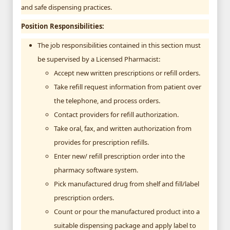
and safe dispensing practices.
Position Responsibilities:
The job responsibilities contained in this section must
be supervised by a Licensed Pharmacist:
Accept new written prescriptions or refill orders.
Take refill request information from patient over
the telephone, and process orders.
Contact providers for refill authorization.
Take oral, fax, and written authorization from
provides for prescription refills.
Enter new/ refill prescription order into the
pharmacy software system.
Pick manufactured drug from shelf and fill/label
prescription orders.
Count or pour the manufactured product into a
suitable dispensing package and apply label to