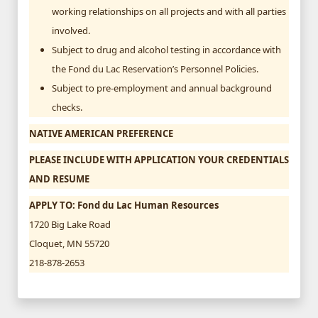
working relationships on all projects and with all parties
involved.
Subject to drug and alcohol testing in accordance with
the Fond du Lac Reservation’s Personnel Policies.
Subject to pre-employment and annual background
checks.
NATIVE AMERICAN PREFERENCE
PLEASE INCLUDE WITH APPLICATION YOUR CREDENTIALS
AND RESUME
APPLY TO: Fond du Lac Human Resources
1720 Big Lake Road
Cloquet, MN 55720
218-878-2653