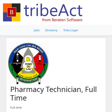
Jobs
Directory
Tribe Login
Pharmacy Technician, Full
Time
Full-time