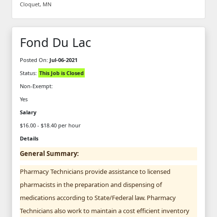
Cloquet, MN
Fond Du Lac
Posted On:
Jul-06-2021
Status:
This Job is Closed
Non-Exempt:
Yes
Salary
$16.00 - $18.40 per hour
Details
General Summary:
Pharmacy Technicians provide assistance to licensed
pharmacists in the preparation and dispensing of
medications according to State/Federal law. Pharmacy
Technicians also work to maintain a cost efficient inventory