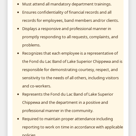
Must attend all mandatory department trainings.
Ensures confidentiality of financial records and all
records for employees, band members and/or clients.
Displays a responsive and professional manner in
promptly responding to all requests, complaints, and
problems.
Recognizes that each employee is a representative of
the Fond du Lac Band of Lake Superior Chippewa and is
responsible for demonstrating courtesy, respect, and
sensitivity to the needs of all others, including visitors
and co-workers.
Represents the Fond du Lac Band of Lake Superior
Chippewa and the department in a positive and
professional manner in the community.
Required to maintain proper attendance including
reporting to work on time in accordance with applicable
policies.