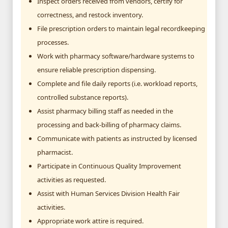
Inspect orders received from vendors, certify for
correctness, and restock inventory.
File prescription orders to maintain legal recordkeeping
processes.
Work with pharmacy software/hardware systems to
ensure reliable prescription dispensing.
Complete and file daily reports (i.e. workload reports,
controlled substance reports).
Assist pharmacy billing staff as needed in the
processing and back-billing of pharmacy claims.
Communicate with patients as instructed by licensed
pharmacist.
Participate in Continuous Quality Improvement
activities as requested.
Assist with Human Services Division Health Fair
activities.
Appropriate work attire is required.