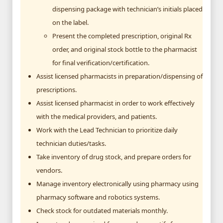
dispensing package with technician’s initials placed
on the label.
Present the completed prescription, original Rx
order, and original stock bottle to the pharmacist
for final verification/certification.
Assist licensed pharmacists in preparation/dispensing of
prescriptions.
Assist licensed pharmacist in order to work effectively
with the medical providers, and patients.
Work with the Lead Technician to prioritize daily
technician duties/tasks.
Take inventory of drug stock, and prepare orders for
vendors.
Manage inventory electronically using pharmacy using
pharmacy software and robotics systems.
Check stock for outdated materials monthly.