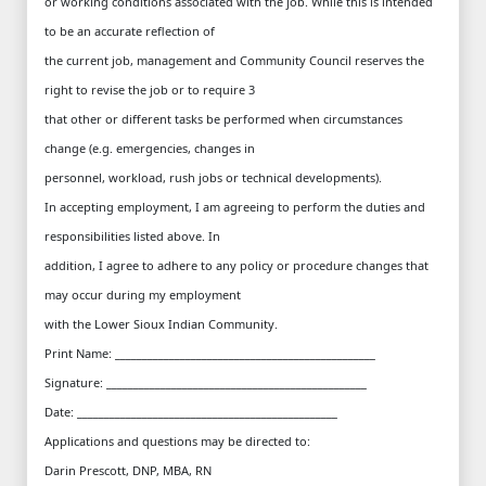
or working conditions associated with the job. While this is intended
to be an accurate reflection of
the current job, management and Community Council reserves the
right to revise the job or to require 3
that other or different tasks be performed when circumstances
change (e.g. emergencies, changes in
personnel, workload, rush jobs or technical developments).
In accepting employment, I am agreeing to perform the duties and
responsibilities listed above. In
addition, I agree to adhere to any policy or procedure changes that
may occur during my employment
with the Lower Sioux Indian Community.
Print Name: ________________________________________________
Signature: ________________________________________________
Date: ________________________________________________
Applications and questions may be directed to:
Darin Prescott, DNP, MBA, RN