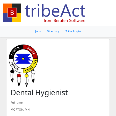
Jobs
Directory
Tribe Login
Dental Hygienist
Full-time
MORTON, MN