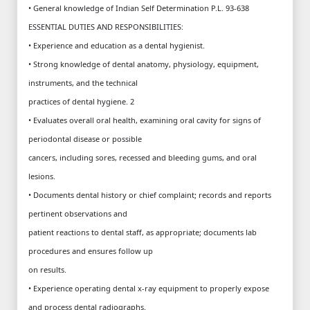
• General knowledge of Indian Self Determination P.L. 93-638
ESSENTIAL DUTIES AND RESPONSIBILITIES:
• Experience and education as a dental hygienist.
• Strong knowledge of dental anatomy, physiology, equipment,
instruments, and the technical
practices of dental hygiene. 2
• Evaluates overall oral health, examining oral cavity for signs of
periodontal disease or possible
cancers, including sores, recessed and bleeding gums, and oral
lesions.
• Documents dental history or chief complaint; records and reports
pertinent observations and
patient reactions to dental staff, as appropriate; documents lab
procedures and ensures follow up
on results.
• Experience operating dental x-ray equipment to properly expose
and process dental radiographs.