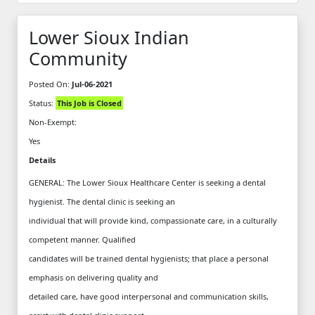
Lower Sioux Indian
Community
Posted On:
Jul-06-2021
Status:
This Job is Closed
Non-Exempt:
Yes
Details
GENERAL: The Lower Sioux Healthcare Center is seeking a dental
hygienist. The dental clinic is seeking an
individual that will provide kind, compassionate care, in a culturally
competent manner. Qualified
candidates will be trained dental hygienists; that place a personal
emphasis on delivering quality and
detailed care, have good interpersonal and communication skills,