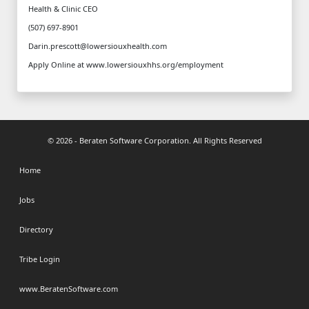
Health & Clinic CEO
(507) 697-8901
Darin.prescott@lowersiouxhealth.com
Apply Online at www.lowersiouxhhs.org/employment
© 2026 - Beraten Software Corporation. All Rights Reserved
Home
Jobs
Directory
Tribe Login
www.BeratenSoftware.com