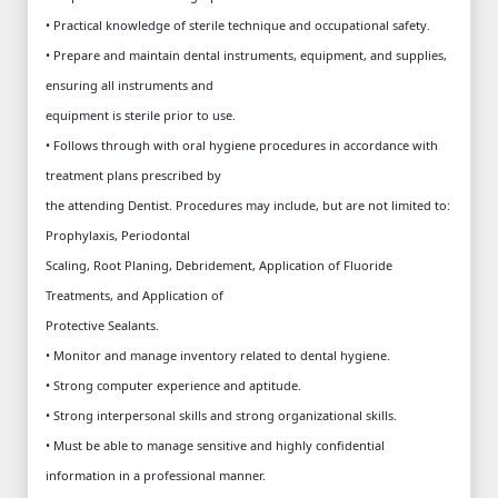
• Practical knowledge of sterile technique and occupational safety.
• Prepare and maintain dental instruments, equipment, and supplies,
ensuring all instruments and
equipment is sterile prior to use.
• Follows through with oral hygiene procedures in accordance with
treatment plans prescribed by
the attending Dentist. Procedures may include, but are not limited to:
Prophylaxis, Periodontal
Scaling, Root Planing, Debridement, Application of Fluoride
Treatments, and Application of
Protective Sealants.
• Monitor and manage inventory related to dental hygiene.
• Strong computer experience and aptitude.
• Strong interpersonal skills and strong organizational skills.
• Must be able to manage sensitive and highly confidential
information in a professional manner.