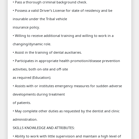
• Pass a thorough criminal background check.
• Possess a valid Driver’s License for state of residency and be
insurable under the Tribal vehicle
insurance policy.
• Willing to receive additional training and willing to work in a
changing/dynamic role.
• Assist in the training of dental auxiliaries.
• Participates in appropriate health promotion/disease prevention
activities, both on-site and off-site
as required (Education).
• Assists with or institutes emergency measures for sudden adverse
developments during treatment
of patients.
• May complete other duties as requested by the dentist and clinic
administration.
SKILLS KNOWLEDGE AND ATTRIBUTES:
• Ability to work with little supervision and maintain a high level of