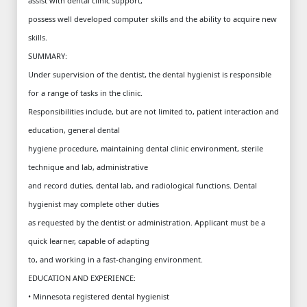
assist with dental clinic support,
possess well developed computer skills and the ability to acquire new
skills.
SUMMARY:
Under supervision of the dentist, the dental hygienist is responsible
for a range of tasks in the clinic.
Responsibilities include, but are not limited to, patient interaction and
education, general dental
hygiene procedure, maintaining dental clinic environment, sterile
technique and lab, administrative
and record duties, dental lab, and radiological functions. Dental
hygienist may complete other duties
as requested by the dentist or administration. Applicant must be a
quick learner, capable of adapting
to, and working in a fast-changing environment.
EDUCATION AND EXPERIENCE:
• Minnesota registered dental hygienist