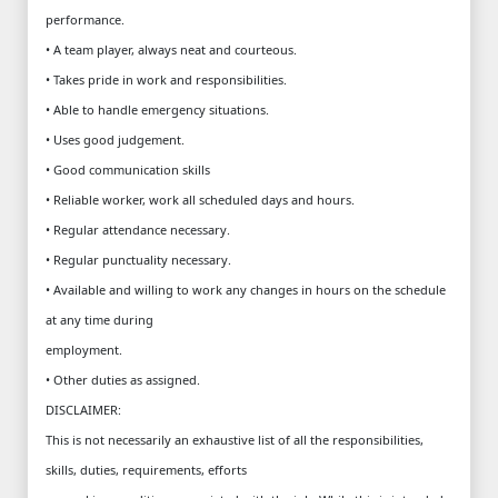
performance.
• A team player, always neat and courteous.
• Takes pride in work and responsibilities.
• Able to handle emergency situations.
• Uses good judgement.
• Good communication skills
• Reliable worker, work all scheduled days and hours.
• Regular attendance necessary.
• Regular punctuality necessary.
• Available and willing to work any changes in hours on the schedule
at any time during
employment.
• Other duties as assigned.
DISCLAIMER:
This is not necessarily an exhaustive list of all the responsibilities,
skills, duties, requirements, efforts