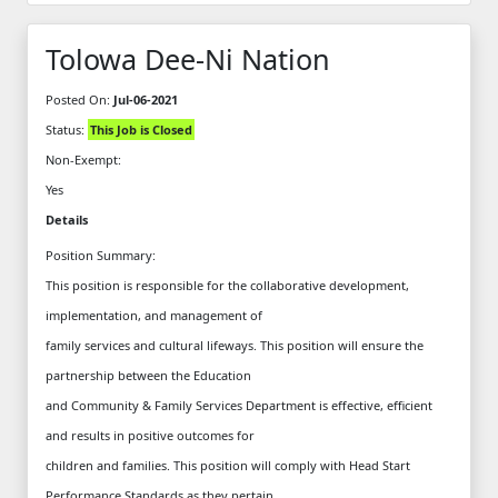
Tolowa Dee-Ni Nation
Posted On:
Jul-06-2021
Status:
This Job is Closed
Non-Exempt:
Yes
Details
Position Summary:
This position is responsible for the collaborative development,
implementation, and management of
family services and cultural lifeways. This position will ensure the
partnership between the Education
and Community & Family Services Department is effective, efficient
and results in positive outcomes for
children and families. This position will comply with Head Start
Performance Standards as they pertain