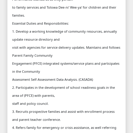
to family services and Tolowa Dee-ni' Wee-ya' for children and their
families.
Essential Duties and Responsibilities:
1. Develop a working knowledge of community resources, annually
update resource directory and
visit with agencies for service delivery updates. Maintains and follows
Parent Family Community
Engagement (PFCE) integrated systems/service plans and participates
in the Community
Assessment Self-Assessment Data Analysis. (CASADA)
2. Participates in the development of school readiness goals in the
area of (PFCE) with parents,
staff and policy council.
3. Recruits prospective families and assist with enrollment process
and parent teacher conference.
4. Refers family for emergency or crisis assistance, as well referring