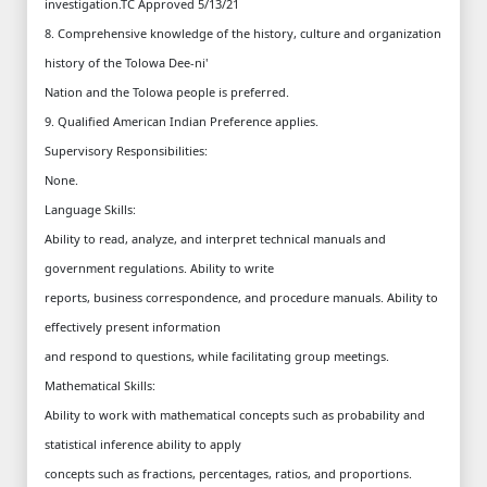
investigation.TC Approved 5/13/21
8. Comprehensive knowledge of the history, culture and organization
history of the Tolowa Dee-ni'
Nation and the Tolowa people is preferred.
9. Qualified American Indian Preference applies.
Supervisory Responsibilities:
None.
Language Skills:
Ability to read, analyze, and interpret technical manuals and
government regulations. Ability to write
reports, business correspondence, and procedure manuals. Ability to
effectively present information
and respond to questions, while facilitating group meetings.
Mathematical Skills:
Ability to work with mathematical concepts such as probability and
statistical inference ability to apply
concepts such as fractions, percentages, ratios, and proportions.