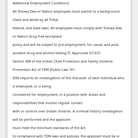
Additional Employment Conditions:
All Tolowa Dee-ni' Nation employees must submit to a background
check and abide by all Tribal,
federal, and state laws. All employees must comply with Tolowa Dee-
ni' Nation drug free workplace
policy and will be subject to pre-employment, for-cause, and post-
accident drug and alcohol testing.TC Approved 5/13/21
Section 408 of the Indian Child Protection and Family Violence
Prevention Act of 1990 (Public Law 101-
630) requires an investigation of the character of each individual who
is employed, or is being
considered for employment, in a position with duties and
responsibilities that involve regular contact
with or control over Indian children. A criminal history investigation
will be performed and the applicant
must meet the minimum standards of the Act.
In compliance with TDN laws and policies, the applicant must be in