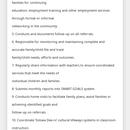
families for continuing
education, employment training and other employment services
through formal or informal
networking in the community.
5. Conducts and documents follow-up on all referrals.
6. Responsible for monitoring and maintaining complete and
accurate family/child file and track
family/child needs, efforts and outcomes.
7. Regularly share information with teachers to ensure coordinated
services that meet the needs of
individual children and families.
8. Submits monthly reports into SMART GOALS system.
9. Conducts home visits to facilitate family plans, assist families in
achieving identified goals and
follow-up on referrals.
10. Coordinate Tolowa Dee-ni' cultural lifeways systems in classroom
instruction.