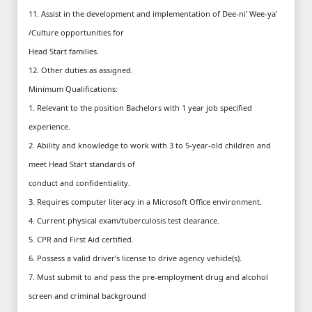
11. Assist in the development and implementation of Dee-ni’ Wee-ya'
/Culture opportunities for
Head Start families.
12. Other duties as assigned.
Minimum Qualifications:
1. Relevant to the position Bachelors with 1 year job specified
experience.
2. Ability and knowledge to work with 3 to 5-year-old children and
meet Head Start standards of
conduct and confidentiality.
3. Requires computer literacy in a Microsoft Office environment.
4. Current physical exam/tuberculosis test clearance.
5. CPR and First Aid certified.
6. Possess a valid driver’s license to drive agency vehicle(s).
7. Must submit to and pass the pre-employment drug and alcohol
screen and criminal background