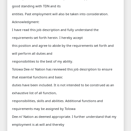
good standing with TDN and its
entities. Past employment will also be taken into consideration.
Acknowledgment:
I have read this job description and fully understand the
requirements set forth herein. I hereby accept
this position and agree to abide by the requirements set forth and
will perform all duties and
responsibilities to the best of my ability.
Tolowa Dee-ni' Nation has reviewed this job description to ensure
that essential functions and basic
duties have been included. It is not intended to be construed as an
exhaustive list of all function,
responsibilities, skills and abilities. Additional functions and
requirements may be assigned by Tolowa
Dee-ni' Nation as deemed appropriate. I further understand that my
employment is at-will and thereby