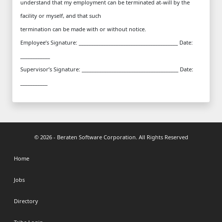
understand that my employment can be terminated at-will by the
facility or myself, and that such
termination can be made with or without notice.
Employee’s Signature: ________________________________________ Date:
____________
Supervisor’s Signature: _______________________________________ Date:
___________
© 2026 - Beraten Software Corporation. All Rights Reserved
Home
Jobs
Directory