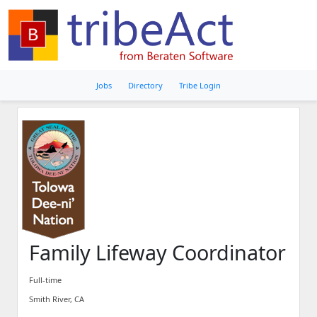
Jobs
Directory
Tribe Login
Family Lifeway Coordinator
Full-time
Smith River, CA