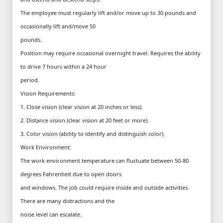
The employee must regularly lift and/or move up to 30 pounds and
occasionally lift and/move 50
pounds.
Position may require occasional overnight travel. Requires the ability
to drive 7 hours within a 24 hour
period.
Vision Requirements:
1. Close vision (clear vision at 20 inches or less).
2. Distance vision (clear vision at 20 feet or more).
3. Color vision (ability to identify and distinguish color).
Work Environment:
The work environment temperature can fluctuate between 50-80
degrees Fahrenheit due to open doors
and windows. The job could require inside and outside activities.
There are many distractions and the
noise level can escalate.