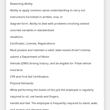
Reasoning Ability:
Ability to apply common sense understanding to carry out
instructions furnished in written, oral, or
diagram form. Ability to deal with problems involving several
concrete variables in standardized
situations.
Certificates, Licenses, Registrations:
Must possess and maintain a valid, state-issued driver’s license,
submit a Department of Motor
Vehicles (DMV) driving history, and be eligible for Tribal vehicle
insurance.
CPR and First Aid Certification.
Physical Demands:
While performing the duties of this job the employee is regularly
required to sit, use hands and fingers,
handle and feel. The employee is frequently required to stand, walk,
and ascend and descend steps.