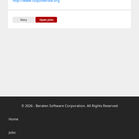
http://www.coquilletribe.org
Story
Open Jobs
© 2026 - Beraten Software Corporation. All Rights Reserved
Home
Jobs