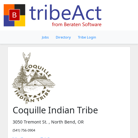
Jobs
Directory
Tribe Login
Coquille Indian Tribe
3050 Tremont St. , North Bend, OR
(541) 756-0904