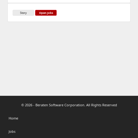
Story
Open Jobs
© 2026 - Beraten Software Corporation. All Rights Reserved
Home
Jobs