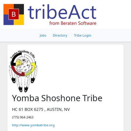
Jobs
Directory
Tribe Login
Yomba Shoshone Tribe
HC 61 BOX 6275 , AUSTIN, NV
(775) 964-2463
http://www.yombatribe.org