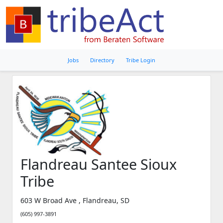
Jobs
Directory
Tribe Login
Flandreau Santee Sioux
Tribe
603 W Broad Ave , Flandreau, SD
(605) 997-3891