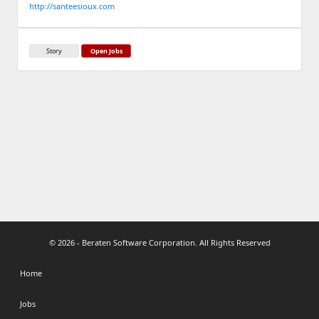
http://santeesioux.com
Story
Open Jobs
© 2026 - Beraten Software Corporation. All Rights Reserved
Home
Jobs