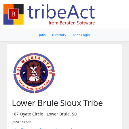
Jobs
Directory
Tribe Login
Lower Brule Sioux Tribe
187 Oyate Circle , Lower Brule, SD
(605) 473-5561