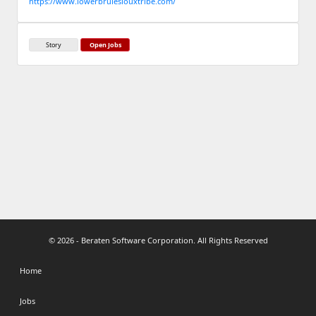
https://www.lowerbrulesiouxtribe.com/
Story
Open Jobs
© 2026 - Beraten Software Corporation. All Rights Reserved
Home
Jobs