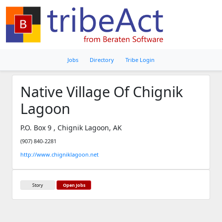
Jobs
Directory
Tribe Login
Native Village Of Chignik
Lagoon
P.O. Box 9 , Chignik Lagoon, AK
(907) 840-2281
http://www.chigniklagoon.net
Story
Open Jobs