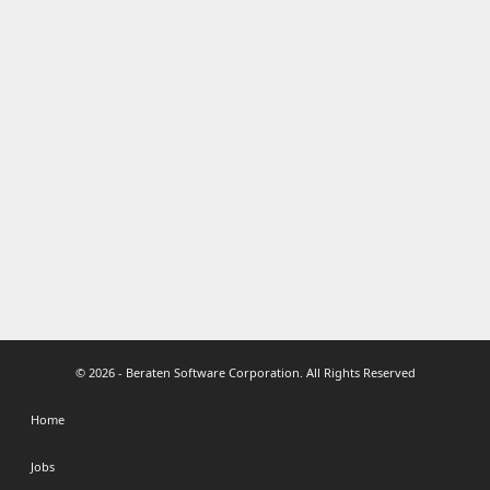
© 2026 - Beraten Software Corporation. All Rights Reserved
Home
Jobs