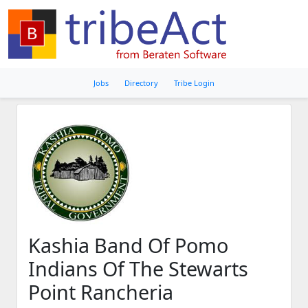
Jobs
Directory
Tribe Login
Kashia Band Of Pomo
Indians Of The Stewarts
Point Rancheria