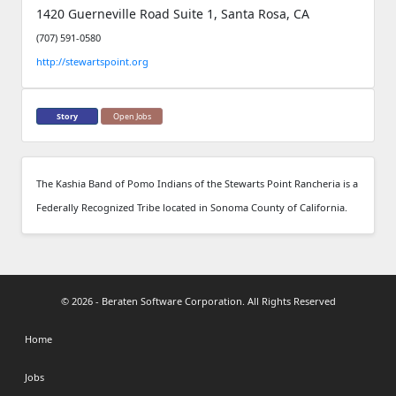
1420 Guerneville Road Suite 1, Santa Rosa, CA
(707) 591-0580
http://stewartspoint.org
Story
Open Jobs
The Kashia Band of Pomo Indians of the Stewarts Point Rancheria is a
Federally Recognized Tribe located in Sonoma County of California.
© 2026 - Beraten Software Corporation. All Rights Reserved
Home
Jobs