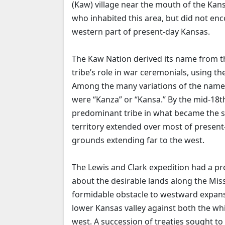
(Kaw) village near the mouth of the Kans
who inhabited this area, but did not enc
western part of present-day Kansas.
The Kaw Nation derived its name from th
tribe’s role in war ceremonials, using 
Among the many variations of the name
were “Kanza” or “Kansa.” By the mid-18t
predominant tribe in what became the st
territory extended over most of presen
grounds extending far to the west.
The Lewis and Clark expedition had a pr
about the desirable lands along the Mis
formidable obstacle to westward expansi
lower Kansas valley against both the wh
west. A succession of treaties sought t