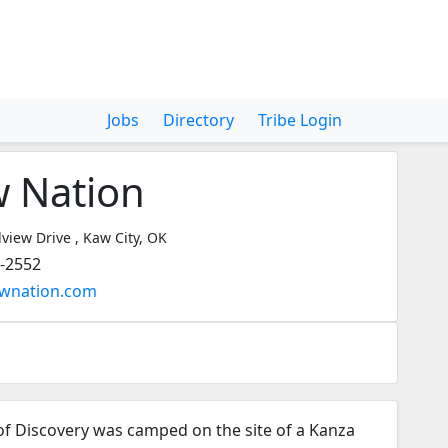
Jobs
Directory
Tribe Login
 Nation
view Drive , Kaw City, OK
9-2552
awnation.com
 of Discovery was camped on the site of a Kanza