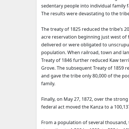
sedentary people into individual family 
The results were devastating to the tribe
The treaty of 1825 reduced the tribe’s 20
acre reservation beginning just west o
delivered or were obligated to unscrupu
population. When railroad, town and lan
Treaty of 1846 further reduced Kaw terri
Grove. The subsequent Treaty of 1859 
and gave the tribe only 80,000 of the poo
family.
Finally, on May 27, 1872, over the stron
federal act moved the Kanza to a 100,13
From a population of several thousand,