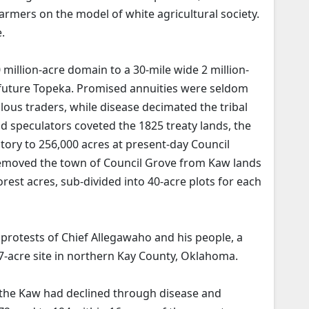
farmers on the model of white agricultural society.
.
 million-acre domain to a 30-mile wide 2 million-
f future Topeka. Promised annuities were seldom
lous traders, while disease decimated the tribal
d speculators coveted the 1825 treaty lands, the
tory to 256,000 acres at present-day Council
removed the town of Council Grove from Kaw lands
rest acres, sub-divided into 40-acre plots for each
g protests of Chief Allegawaho and his people, a
7-acre site in northern Kay County, Oklahoma.
 the Kaw had declined through disease and