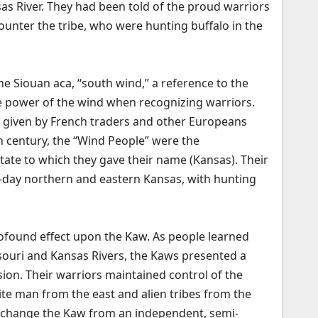
as River. They had been told of the proud warriors
ounter the tribe, who were hunting buffalo in the
e Siouan aca, “south wind,” a reference to the
the power of the wind when recognizing warriors.
 given by French traders and other Europeans
h century, the “Wind People” were the
ate to which they gave their name (Kansas). Their
t-day northern and eastern Kansas, with hunting
ofound effect upon the Kaw. As people learned
souri and Kansas Rivers, the Kaws presented a
on. Their warriors maintained control of the
ite man from the east and alien tribes from the
o change the Kaw from an independent, semi-