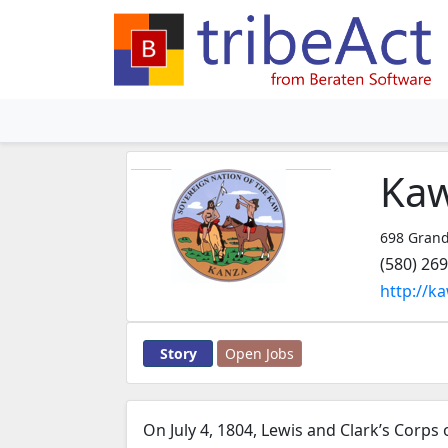
Kaw
698 Grand
(580) 26
http://k
Story
Open Jobs
On July 4, 1804, Lewis and Clark’s Corps