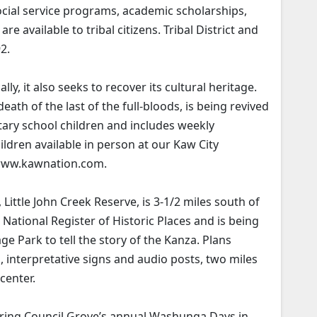
ocial service programs, academic scholarships,
re available to tribal citizens. Tribal District and
2.
, it also seeks to recover its cultural heritage.
ath of the last of the full-bloods, is being revived
ary school children and includes weekly
ildren available in person at our Kaw City
 www.kawnation.com.
, Little John Creek Reserve, is 3-1/2 miles south of
 National Register of Historic Places and is being
 Park to tell the story of the Kanza. Plans
ns, interpretative signs and audio posts, two miles
 center.
ing Council Grove’s annual Washunga Days in