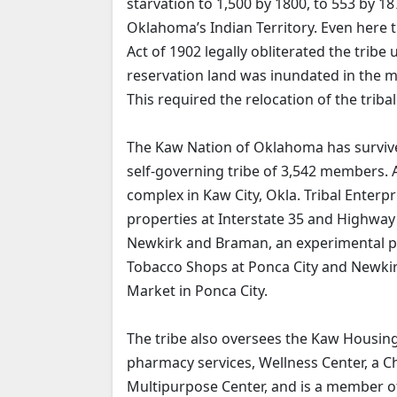
starvation to 1,500 by 1800, to 553 by 1
Oklahoma’s Indian Territory. Even here 
Act of 1902 legally obliterated the tribe
reservation land was inundated in the m
This required the relocation of the triba
The Kaw Nation of Oklahoma has survived
self-governing tribe of 3,542 members. 
complex in Kaw City, Okla. Tribal Enterpr
properties at Interstate 35 and Highwa
Newkirk and Braman, an experimental p
Tobacco Shops at Ponca City and Newkirk
Market in Ponca City.
The tribe also oversees the Kaw Housing 
pharmacy services, Wellness Center, a 
Multipurpose Center, and is a member o