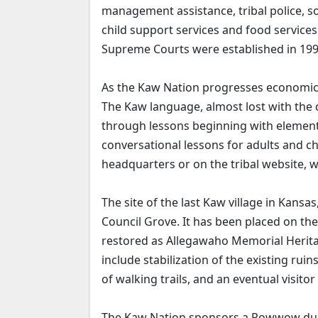
management assistance, tribal police, s
child support services and food services a
Supreme Courts were established in 199
As the Kaw Nation progresses economically
The Kaw language, almost lost with the de
through lessons beginning with element
conversational lessons for adults and ch
headquarters or on the tribal website,
The site of the last Kaw village in Kansas
Council Grove. It has been placed on the
restored as Allegawaho Memorial Heritage
include stabilization of the existing rui
of walking trails, and an eventual visitor
The Kaw Nation sponsors a Powwow dur