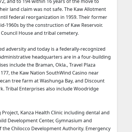
872, and to 194 within 16 years of the move to
their land claim was not safe. The Kaw Allotment
 until federal reorganization in 1959. Their former
id-1960s by the construction of Kaw Reservoir.
l Council House and tribal cemetery.
 adversity and today is a federally-recognized
Administrative headquarters are in a four-building
ises include the Braman, Okla., Travel Plaza
y 177, the Kaw Nation SouthWind Casino near
ecan tree farm at Washunga Bay, and Discount
. Tribal Enterprises also include Woodridge
Project, Kanza Health Clinic including dental and
Child Development Center, Gymnasium and
f the Chilocco Development Authority. Emergency