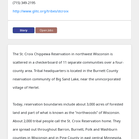
(715) 349-2195
http://www.glitc.org/tribes/stcroix
Story
Open Jobs
The St. Croix Chippewa Reservation in northwest Wisconsin is
scattered in a checkerboard of 11 separate communities over a four-
county area. Tribal headquarters is located in the Burnett County
reservation community of Big Sand Lake, near the unincorporated
village of Hertel.
Today, reservation boundaries include about 3,000 acres of forested
land and part of what is known as the "northwoods" of Wisconsin.
About 2,000 tribal people call the St. Croix Reservation home. They
are spread out throughout Barron, Burnett, Polk and Washburn
counties in Wisconsin and in Pine County in east central Minnesota.