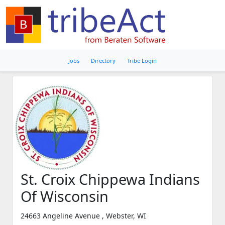
Jobs
Directory
Tribe Login
St. Croix Chippewa Indians
Of Wisconsin
24663 Angeline Avenue , Webster, WI