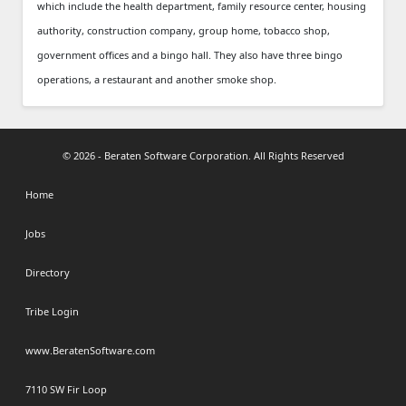
which include the health department, family resource center, housing
authority, construction company, group home, tobacco shop,
government offices and a bingo hall. They also have three bingo
operations, a restaurant and another smoke shop.
© 2026 - Beraten Software Corporation. All Rights Reserved
Home
Jobs
Directory
Tribe Login
www.BeratenSoftware.com
7110 SW Fir Loop