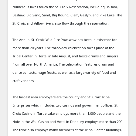
Numerous lakes touch the St. Croix Reservation, including Balsam,
Bashaw, Big Sand, Sand, Big Round, Clam, Gaslyn, and Pike Lake. The
St. Croix and Yellow rivers also flow through the reservation.
The Annual St. Croix Wild Rice Pow-wow has been in existence for
more than 20 years. The three-day celebration takes place at the
Tribal Center in Hertel in late August, and hosts drums and singers
from all over North America. The celebration features drum and
dance contests, huge feasts, as well as a large variety of food and
craft vendors
The largest area employers are the county and St. Croix Tribal
Enterprises which includes two casinos and government offices. St.
Croix Casino in Turtle Lake employs more than 1,000 people and the
Hole in the Wall Casino and Hotel in Danbury employs more than 200.
The tribe also employs many members at the Tribal Center buildings,